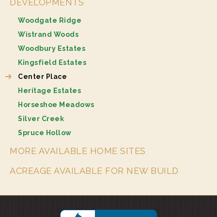
DEVELOPMENTS
Woodgate Ridge
Wistrand Woods
Woodbury Estates
Kingsfield Estates
Center Place
Heritage Estates
Horseshoe Meadows
Silver Creek
Spruce Hollow
MORE AVAILABLE HOME SITES
ACREAGE AVAILABLE FOR NEW BUILD