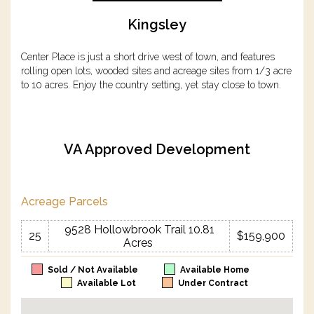
Kingsley
Center Place is just a short drive west of town, and features
rolling open lots, wooded sites and acreage sites from 1/3 acre
to 10 acres. Enjoy the country setting, yet stay close to town.
VA Approved Development
Acreage Parcels
9528 Hollowbrook Trail 10.81
25
$159,900
Acres
Sold / Not Available
Available Home
Available Lot
Under Contract