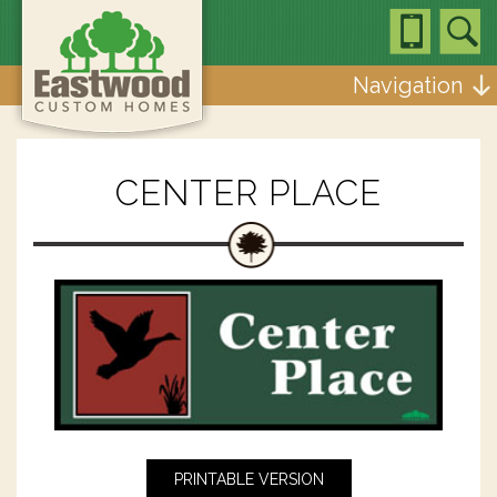
Navigation
CENTER PLACE
PRINTABLE VERSION