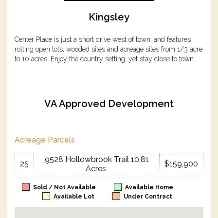
Kingsley
Center Place is just a short drive west of town, and features
rolling open lots, wooded sites and acreage sites from 1/3 acre
to 10 acres. Enjoy the country setting, yet stay close to town.
VA Approved Development
Acreage Parcels
9528 Hollowbrook Trail 10.81
25
$159,900
Acres
Sold / Not Available
Available Home
Available Lot
Under Contract