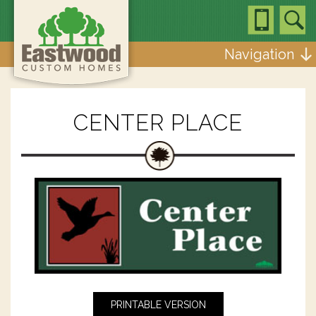
Navigation
CENTER PLACE
PRINTABLE VERSION