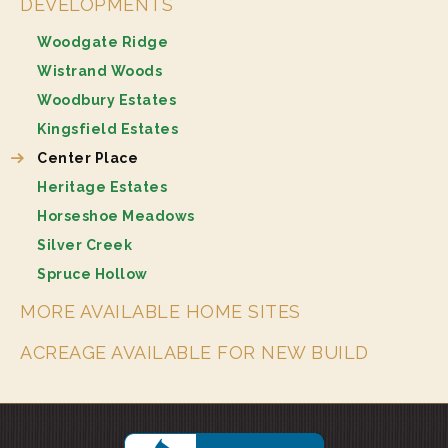
DEVELOPMENTS
Woodgate Ridge
Wistrand Woods
Woodbury Estates
Kingsfield Estates
Center Place
Heritage Estates
Horseshoe Meadows
Silver Creek
Spruce Hollow
MORE AVAILABLE HOME SITES
ACREAGE AVAILABLE FOR NEW BUILD