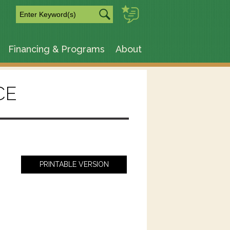
m
Financing & Programs
About
CE
PRINTABLE VERSION