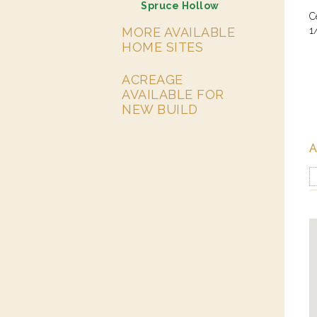
Spruce Hollow
C
MORE AVAILABLE
1
HOME SITES
ACREAGE
AVAILABLE FOR
NEW BUILD
A