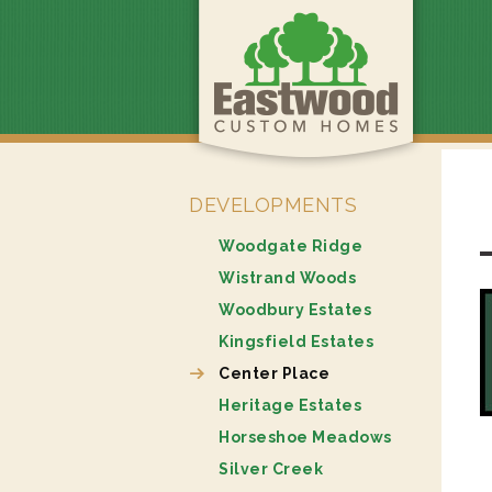
DEVELOPMENTS
Woodgate Ridge
Wistrand Woods
Woodbury Estates
Kingsfield Estates
Center Place
Heritage Estates
Horseshoe Meadows
Silver Creek