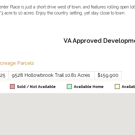
enter Place is just a short drive west of town, and features rolling open l
/3 acre to 10 acres. Enjoy the country setting, yet stay close to town.
VA Approved Developm
creage Parcels
25
9528 Hollowbrook Trail 10.81 Acres
$159,900
Sold / Not Available
Available Home
Availa