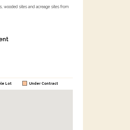
ots, wooded sites and acreage sites from
ent
ble Lot
Under Contract