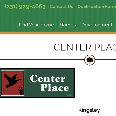
(231) 929-4663
Contact Us
Qualification For
Find Your Home
Homes
Developments
CENTER PLA
Kingsley