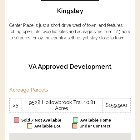
Kingsley
Center Place is just a short drive west of town, and features
rolling open lots, wooded sites and acreage sites from 1/3 acre
to 10 acres. Enjoy the country setting, yet stay close to town.
VA Approved Development
Acreage Parcels
9528 Hollowbrook Trail 10.81
25
$159,900
Acres
Sold / Not Available
Available Home
Available Lot
Under Contract