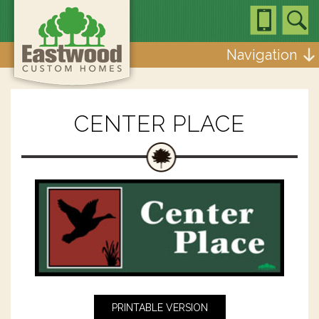
Navigation
CENTER PLACE
PRINTABLE VERSION