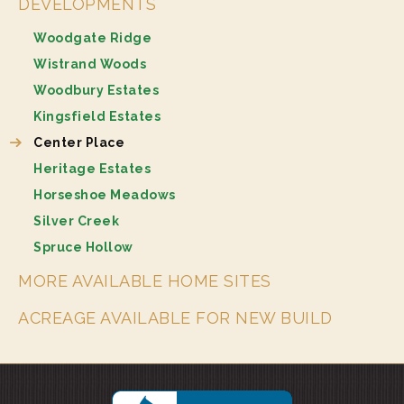
DEVELOPMENTS
Woodgate Ridge
Wistrand Woods
Woodbury Estates
Kingsfield Estates
Center Place
Heritage Estates
Horseshoe Meadows
Silver Creek
Spruce Hollow
MORE AVAILABLE HOME SITES
ACREAGE AVAILABLE FOR NEW BUILD