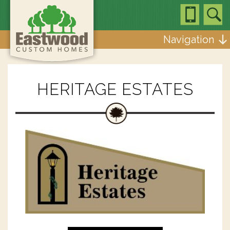
Navigation
HERITAGE ESTATES