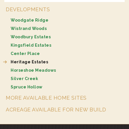
DEVELOPMENTS
Woodgate Ridge
Wistrand Woods
Woodbury Estates
Kingsfield Estates
Center Place
Heritage Estates
Horseshoe Meadows
Silver Creek
Spruce Hollow
MORE AVAILABLE HOME SITES
ACREAGE AVAILABLE FOR NEW BUILD