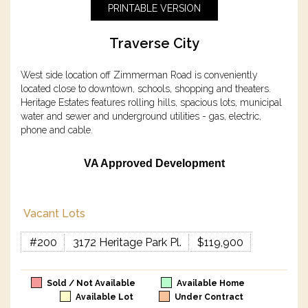
PRINTABLE VERSION
Traverse City
West side location off Zimmerman Road is conveniently
located close to downtown, schools, shopping and theaters.
Heritage Estates features rolling hills, spacious lots, municipal
water and sewer and underground utilities - gas, electric,
phone and cable.
VA Approved Development
Vacant Lots
#200
3172 Heritage Park Pl.
$119,900
Sold / Not Available
Available Home
Available Lot
Under Contract