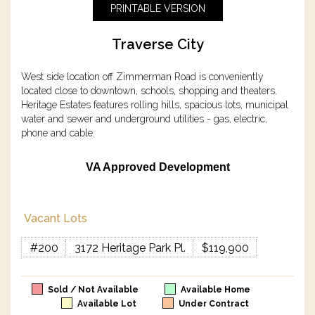
PRINTABLE VERSION
Traverse City
West side location off Zimmerman Road is conveniently
located close to downtown, schools, shopping and theaters.
Heritage Estates features rolling hills, spacious lots, municipal
water and sewer and underground utilities - gas, electric,
phone and cable.
VA Approved Development
Vacant Lots
#200
3172 Heritage Park Pl.
$119,900
Sold / Not Available
Available Home
Available Lot
Under Contract