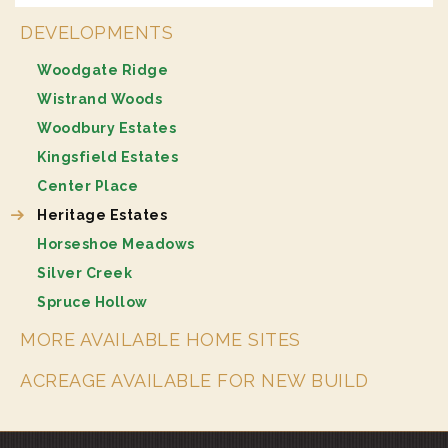
DEVELOPMENTS
Woodgate Ridge
Wistrand Woods
Woodbury Estates
Kingsfield Estates
Center Place
Heritage Estates
Horseshoe Meadows
Silver Creek
Spruce Hollow
MORE AVAILABLE HOME SITES
ACREAGE AVAILABLE FOR NEW BUILD