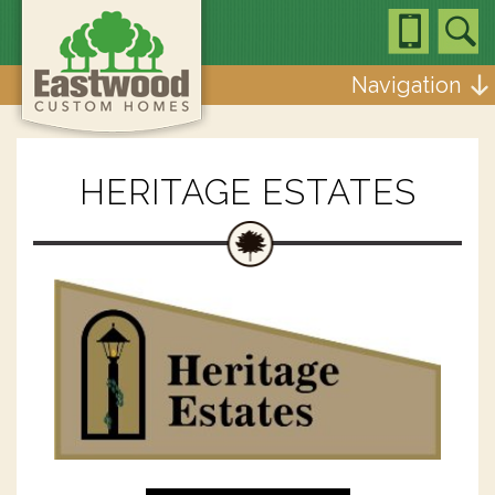
Navigation
HERITAGE ESTATES