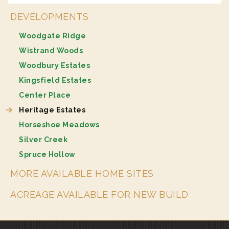
DEVELOPMENTS
Woodgate Ridge
Wistrand Woods
Woodbury Estates
Kingsfield Estates
Center Place
Heritage Estates
Horseshoe Meadows
Silver Creek
Spruce Hollow
MORE AVAILABLE HOME SITES
ACREAGE AVAILABLE FOR NEW BUILD