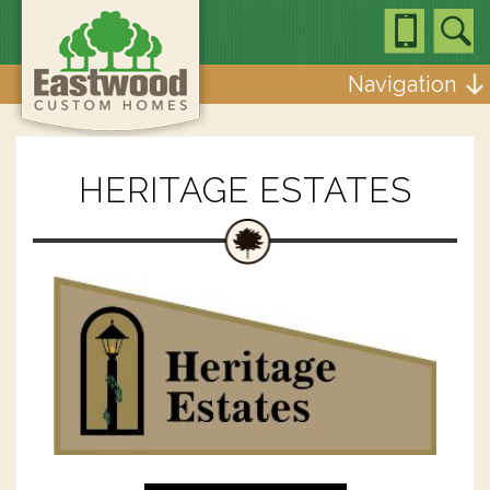
Navigation
HERITAGE ESTATES