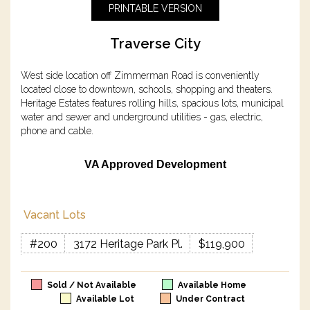
PRINTABLE VERSION
Traverse City
West side location off Zimmerman Road is conveniently
located close to downtown, schools, shopping and theaters.
Heritage Estates features rolling hills, spacious lots, municipal
water and sewer and underground utilities - gas, electric,
phone and cable.
VA Approved Development
Vacant Lots
#200
3172 Heritage Park Pl.
$119,900
Sold / Not Available
Available Home
Available Lot
Under Contract