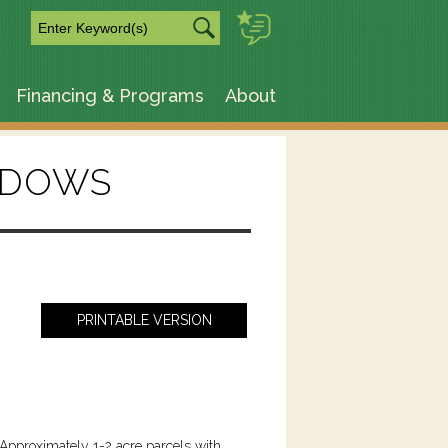
m
Financing & Programs
About
ADOWS
PRINTABLE VERSION
Approximately 1-2 acre parcels with