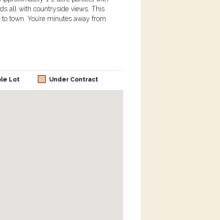
ds all with countryside views. This
se to town. You’re minutes away from
ble Lot
Under Contract