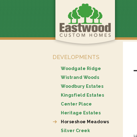
DEVELOPMENTS
Woodgate Ridge
Wistrand Woods
Woodbury Estates
Kingsfield Estates
Center Place
Heritage Estates
Horseshoe Meadows
Silver Creek
H