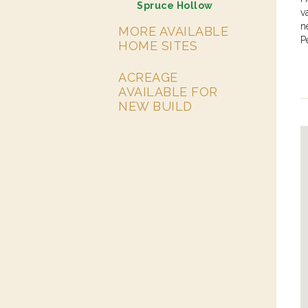
Spruce Hollow
v
n
MORE AVAILABLE
P
HOME SITES
ACREAGE
AVAILABLE FOR
NEW BUILD