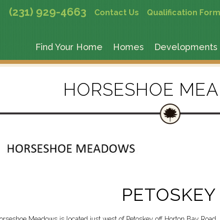
(231) 929-4663
Contact Us
Qualification For
Find Your Home
Homes
Developments
HORSESHOE ME
PETOSKEY
orseshoe Meadows is located just west of Petoskey off Horton Bay Road. 