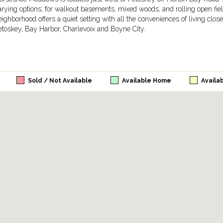
arying options, for walkout basements, mixed woods, and rolling open fiel
eighborhood offers a quiet setting with all the conveniences of living clo
etoskey, Bay Harbor, Charlevoix and Boyne City.
Sold / Not Available
Available Home
Availa