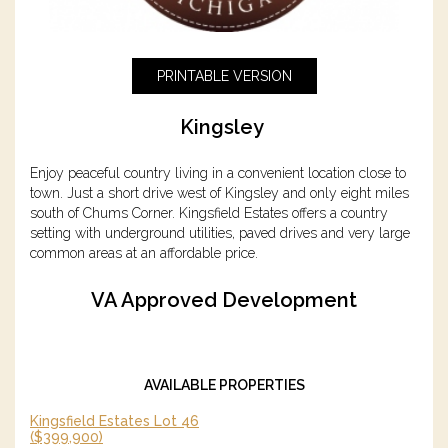
PRINTABLE VERSION
Kingsley
Enjoy peaceful country living in a convenient location close to
town. Just a short drive west of Kingsley and only eight miles
south of Chums Corner. Kingsfield Estates offers a country
setting with underground utilities, paved drives and very large
common areas at an affordable price.
VA Approved Development
AVAILABLE PROPERTIES
Kingsfield Estates Lot 46
($399,900)