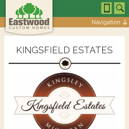
Navigation
KINGSFIELD ESTATES