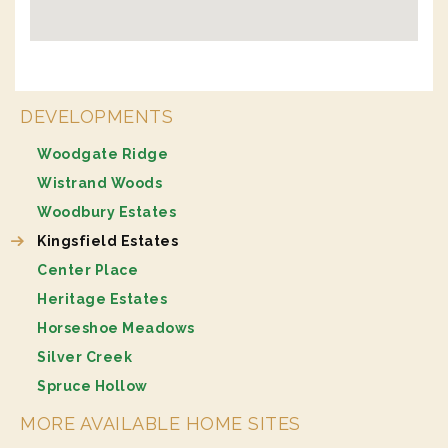
DEVELOPMENTS
Woodgate Ridge
Wistrand Woods
Woodbury Estates
Kingsfield Estates
Center Place
Heritage Estates
Horseshoe Meadows
Silver Creek
Spruce Hollow
MORE AVAILABLE HOME SITES