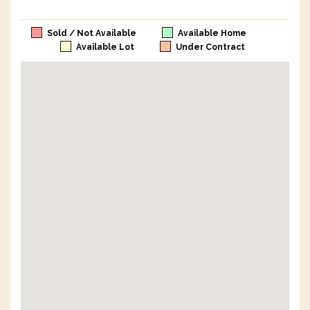
Sold / Not Available
Available Home
Available Lot
Under Contract