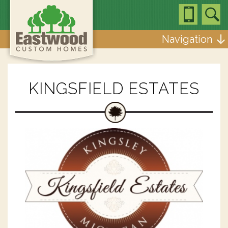
Navigation
KINGSFIELD ESTATES