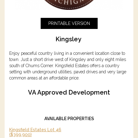
PRINTABLE VERSION
Kingsley
Enjoy peaceful country living in a convenient location close to
town. Just a short drive west of Kingsley and only eight miles
south of Chums Corner. Kingsfield Estates offers a country
setting with underground utilities, paved drives and very large
common areas at an affordable price.
VA Approved Development
AVAILABLE PROPERTIES
Kingsfield Estates Lot 46
($399,900)