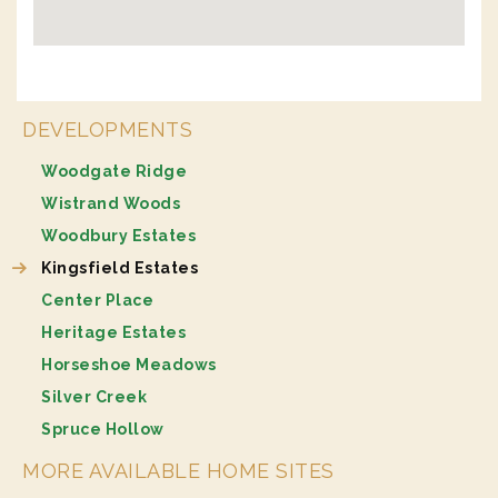
DEVELOPMENTS
Woodgate Ridge
Wistrand Woods
Woodbury Estates
Kingsfield Estates
Center Place
Heritage Estates
Horseshoe Meadows
Silver Creek
Spruce Hollow
MORE AVAILABLE HOME SITES