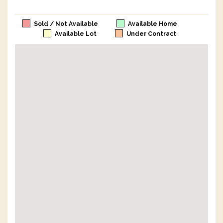
Sold / Not Available
Available Home
Available Lot
Under Contract