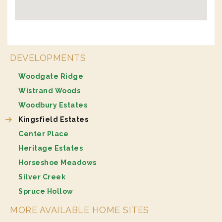
DEVELOPMENTS
Woodgate Ridge
Wistrand Woods
Woodbury Estates
Kingsfield Estates
Center Place
Heritage Estates
Horseshoe Meadows
Silver Creek
Spruce Hollow
MORE AVAILABLE HOME SITES