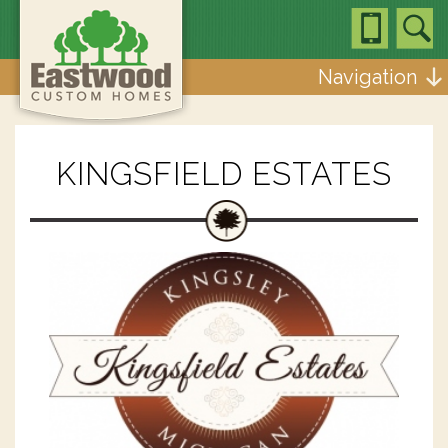
Navigation
KINGSFIELD ESTATES