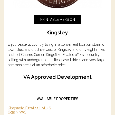
PRINTABLE VERSION
Kingsley
Enjoy peaceful country living in a convenient location close to
town. Just a short drive west of Kingsley and only eight miles
south of Chums Corner. Kingsfield Estates offers a country
setting with underground utilities, paved drives and very large
common areas at an affordable price.
VA Approved Development
AVAILABLE PROPERTIES
Kingsfield Estates Lot 46
($399,900)