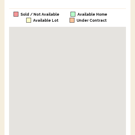
Sold / Not Available
Available Home
Available Lot
Under Contract