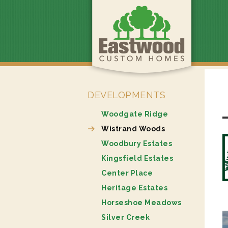
DEVELOPMENTS
Woodgate Ridge
Wistrand Woods
Woodbury Estates
Kingsfield Estates
Center Place
Heritage Estates
Horseshoe Meadows
Silver Creek