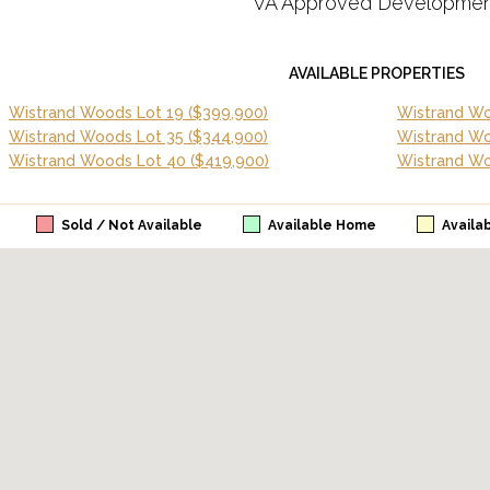
VA Approved Developmen
AVAILABLE PROPERTIES
Wistrand Woods Lot 19
($399,900)
Wistrand Wo
Wistrand Woods Lot 35
($344,900)
Wistrand W
Wistrand Woods Lot 40
($419,900)
Wistrand Wo
Sold / Not Available
Available Home
Availa