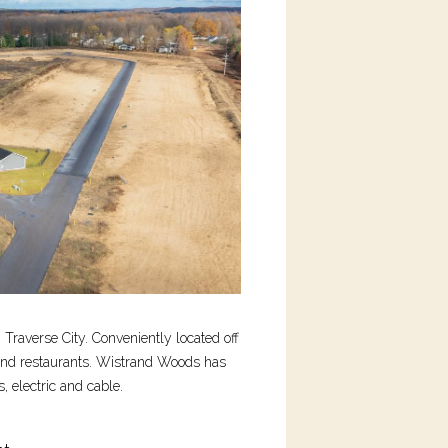
Traverse City. Conveniently located off
and restaurants. Wistrand Woods has
, electric and cable.