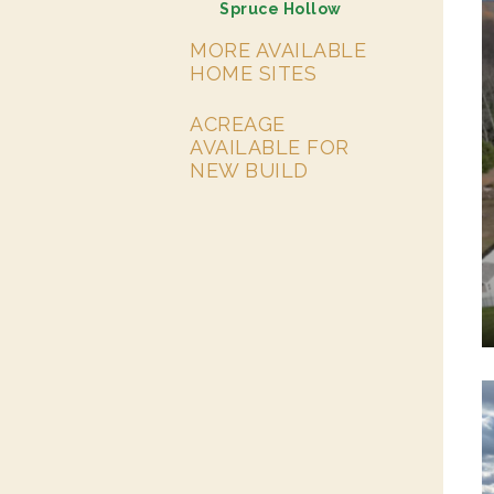
Spruce Hollow
MORE AVAILABLE
HOME SITES
ACREAGE
AVAILABLE FOR
NEW BUILD