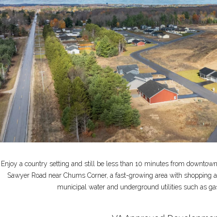
Enjoy a country setting and still be less than 10 minutes from downtown 
Sawyer Road near Chums Corner, a fast-growing area with shopping 
municipal water and underground utilities such as gas