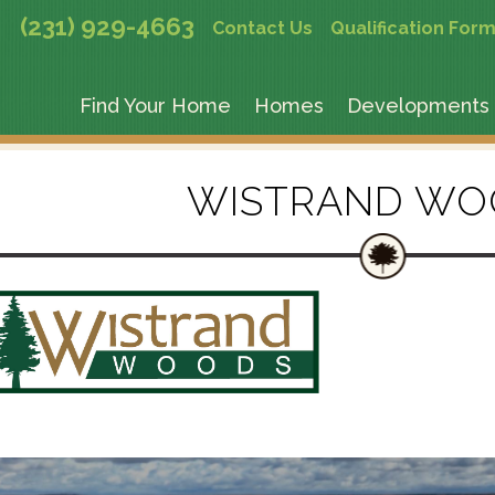
(231) 929-4663
Contact Us
Qualification For
Find Your Home
Homes
Developments
WISTRAND WO