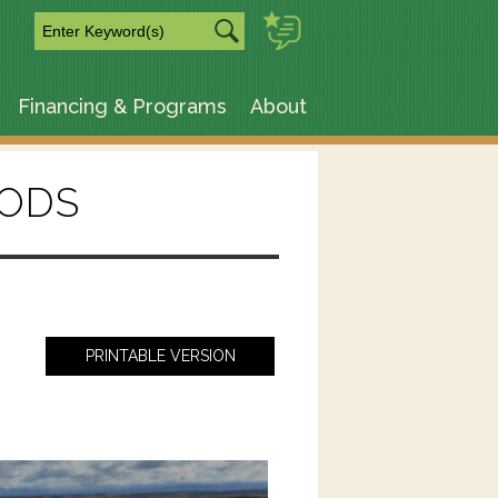
m
Financing & Programs
About
ODS
PRINTABLE VERSION