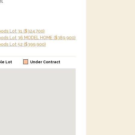
t
ods Lot 31
($324,700)
oods Lot 36 MODEL HOME
($389,900)
ods Lot 52
($399,900)
ble Lot
Under Contract