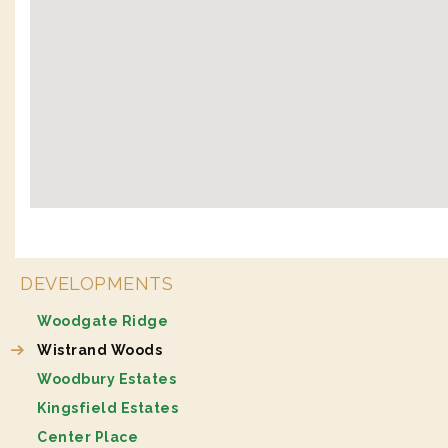
DEVELOPMENTS
Woodgate Ridge
Wistrand Woods
Woodbury Estates
Kingsfield Estates
Center Place