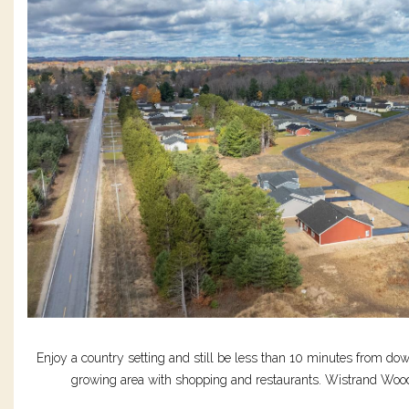
Enjoy a country setting and still be less than 10 minutes from do
growing area with shopping and restaurants. Wistrand Woods