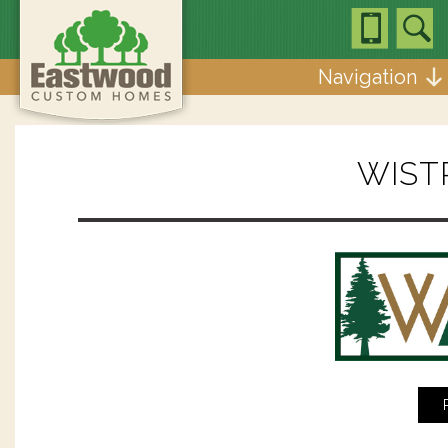
Navigation
WIST