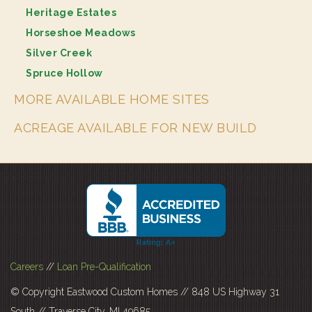
Heritage Estates
Horseshoe Meadows
Silver Creek
Spruce Hollow
MORE AVAILABLE HOME SITES
ACREAGE AVAILABLE FOR NEW BUILD
Careers
//
Loan Pre-Qualification
© Copyright Eastwood Custom Homes // 848 US Highway 31
South // Traverse City, MI 49685