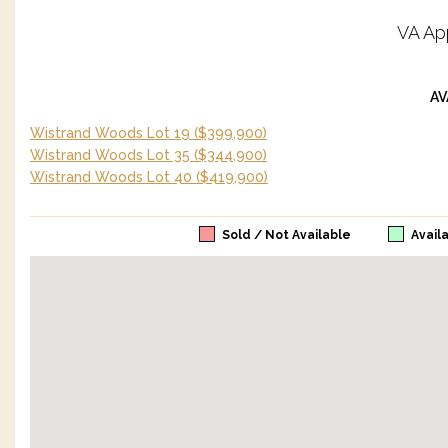
VA Ap
AV
Wistrand Woods Lot 19
($399,900)
Wistrand Woods Lot 35
($344,900)
Wistrand Woods Lot 40
($419,900)
Sold / Not Available
Avail