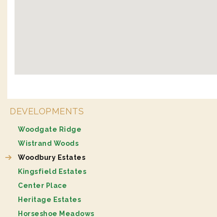
DEVELOPMENTS
Woodgate Ridge
Wistrand Woods
Woodbury Estates
Kingsfield Estates
Center Place
Heritage Estates
Horseshoe Meadows