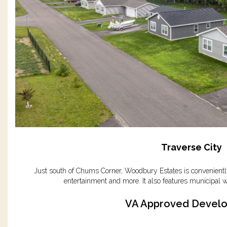
Traverse City
Just south of Chums Corner, Woodbury Estates is conveniently
entertainment and more. It also features municipal w
VA Approved Devel