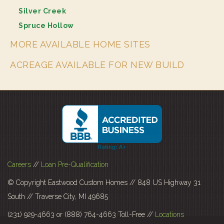
Silver Creek
Spruce Hollow
MORE AVAILABLE HOME SITES
ACREAGE AVAILABLE FOR NEW BUILD
Careers
//
Loan Pre-Qualification
© Copyright Eastwood Custom Homes // 848 US Highway 31
South // Traverse City, MI 49685
(231) 929-4663 or (888) 764-4663 Toll-Free //
Locations