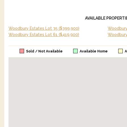
AVAILABLE PROPERTI
Woodbury Estates Lot 35
($399,900)
Woodbury 
Woodbury Estates Lot 61
($419,900)
Woodbury
Sold / Not Available
Available Home
A