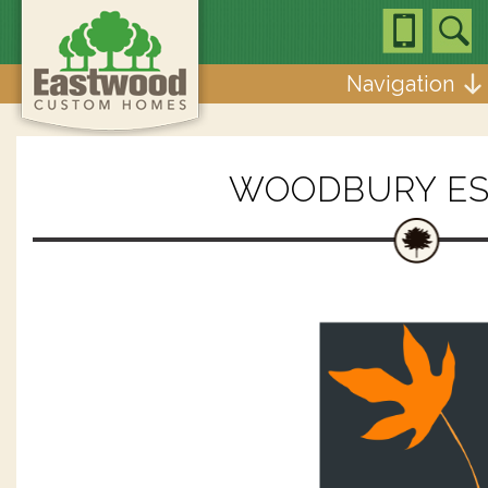
Navigation
WOODBURY ES