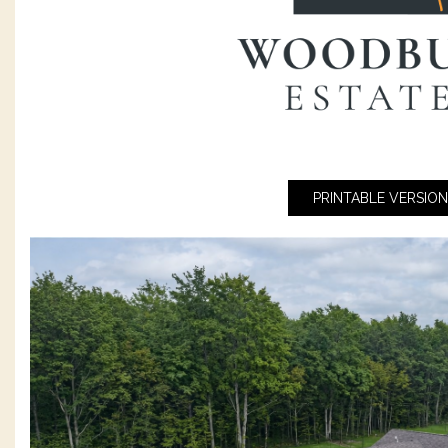
PRINTABLE VERSION