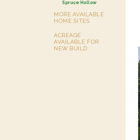
Spruce Hollow
MORE AVAILABLE
HOME SITES
ACREAGE
AVAILABLE FOR
NEW BUILD