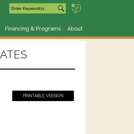
m
Financing & Programs
About
ATES
PRINTABLE VERSION