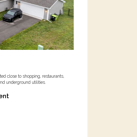
ed close to shopping, restaurants,
nd underground utilities
.
ent