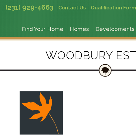
(231) 929-4663
Contact Us
Qualification For
Find Your Home
Homes
Developments
WOODBURY EST