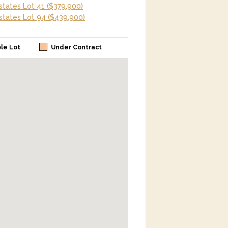
tates Lot 41
($379,900)
tates Lot 94
($439,900)
ble Lot
Under Contract