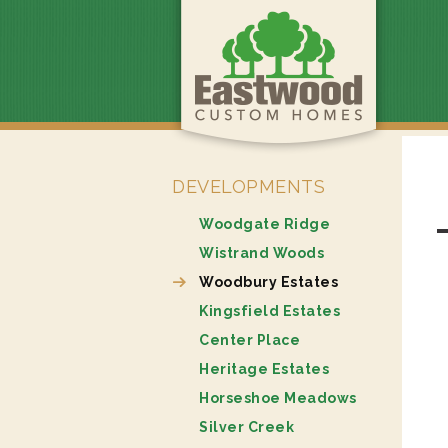
DEVELOPMENTS
Woodgate Ridge
Wistrand Woods
Woodbury Estates
Kingsfield Estates
Center Place
Heritage Estates
Horseshoe Meadows
Silver Creek