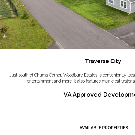
Traverse City
Just south of Chums Corner, Woodbury Estates is conveniently locat
entertainment and more. It also features municipal water a
VA Approved Developm
AVAILABLE PROPERTIES