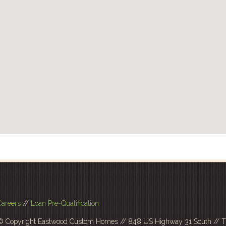
Careers
//
Loan Pre-Qualification
© Copyright Eastwood Custom Homes // 848 US Highway 31 South // Tr