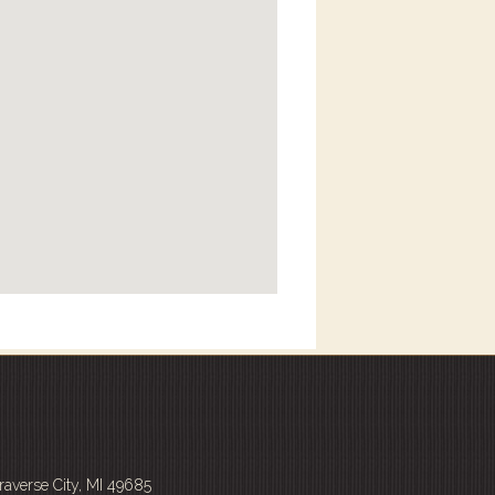
averse City, MI 49685