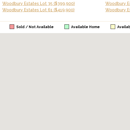
Woodbury Estates Lot 35
($399,900)
Woodbury Es
Woodbury Estates Lot 61
($419,900)
Woodbury Es
Sold / Not Available
Available Home
Availa