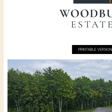
PRINTABLE VERSION