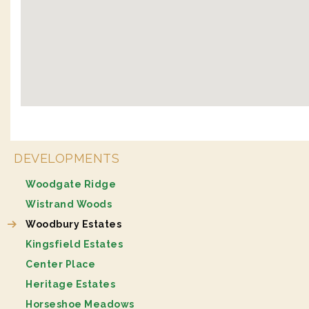
DEVELOPMENTS
Woodgate Ridge
Wistrand Woods
Woodbury Estates
Kingsfield Estates
Center Place
Heritage Estates
Horseshoe Meadows