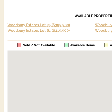
AVAILABLE PROPERTI
Woodbury Estates Lot 35
($399,900)
Woodbury 
Woodbury Estates Lot 61
($419,900)
Woodbury
Sold / Not Available
Available Home
A