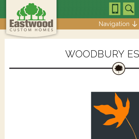
Navigation
WOODBURY ES