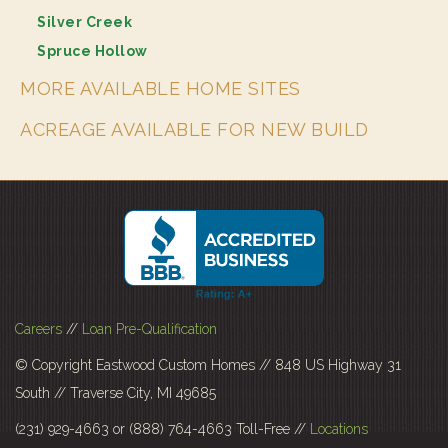
Silver Creek
Spruce Hollow
MORE AVAILABLE HOME SITES
ACREAGE AVAILABLE FOR NEW BUILD
Careers
//
Loan Pre-Qualification
© Copyright Eastwood Custom Homes // 848 US Highway 31
South // Traverse City, MI 49685
(231) 929-4663 or (888) 764-4663 Toll-Free //
Locations