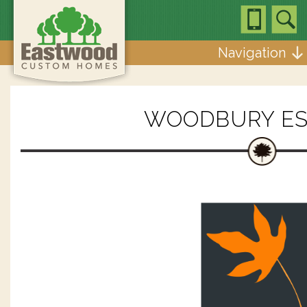
Navigation
WOODBURY ES