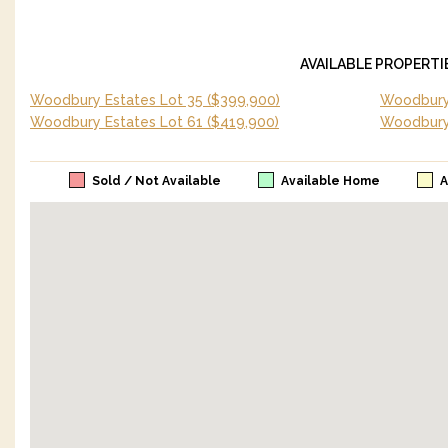
AVAILABLE PROPERTI
Woodbury Estates Lot 35
($399,900)
Woodbury 
Woodbury Estates Lot 61
($419,900)
Woodbury
Sold / Not Available
Available Home
A