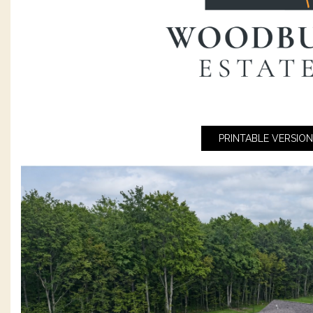
PRINTABLE VERSION