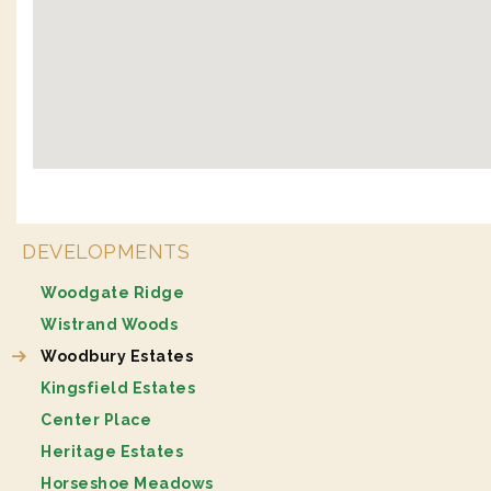
DEVELOPMENTS
Woodgate Ridge
Wistrand Woods
Woodbury Estates
Kingsfield Estates
Center Place
Heritage Estates
Horseshoe Meadows