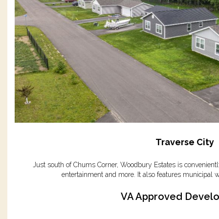
Traverse City
Just south of Chums Corner, Woodbury Estates is conveniently
entertainment and more. It also features municipal w
VA Approved Devel