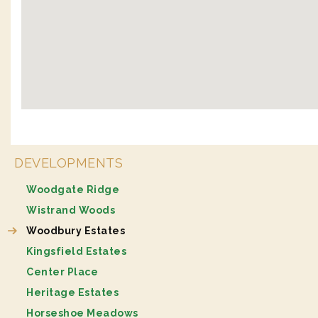
DEVELOPMENTS
Woodgate Ridge
Wistrand Woods
Woodbury Estates
Kingsfield Estates
Center Place
Heritage Estates
Horseshoe Meadows