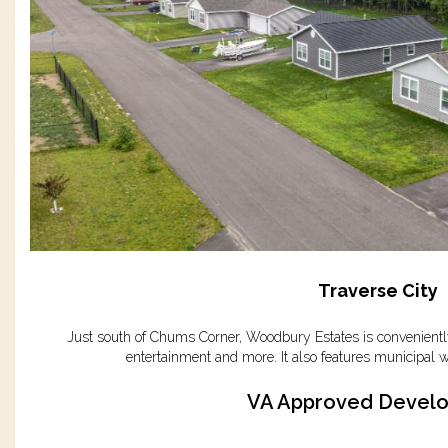
Traverse City
Just south of Chums Corner, Woodbury Estates is conveniently
entertainment and more. It also features municipal w
VA Approved Devel