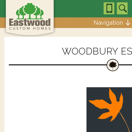
Navigation
WOODBURY ES