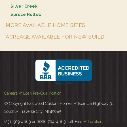
Silver Creek
Spruce Hollow
MORE AVAILABLE HOME SITES
ACREAGE AVAILABLE FOR NEW BUILD
Careers
//
Loan Pre-Qualification
© Copyright Eastwood Custom Homes // 848 US Highway 31
South // Traverse City, MI 49685
(231) 929-4663 or (888) 764-4663 Toll-Free //
Locations