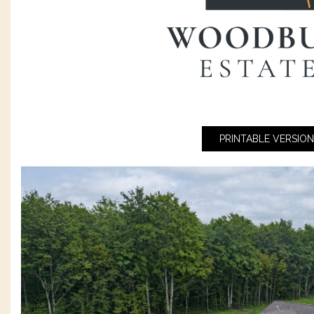
PRINTABLE VERSION