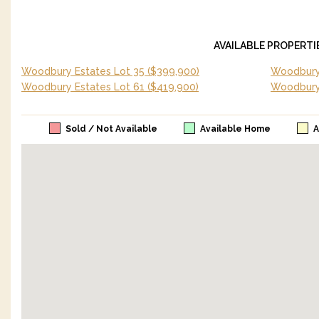
AVAILABLE PROPERTI
Woodbury Estates Lot 35
($399,900)
Woodbury 
Woodbury Estates Lot 61
($419,900)
Woodbury
Sold / Not Available
Available Home
A