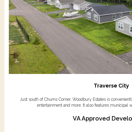
Traverse City
Just south of Chums Corner, Woodbury Estates is conveniently
entertainment and more. It also features municipal w
VA Approved Devel