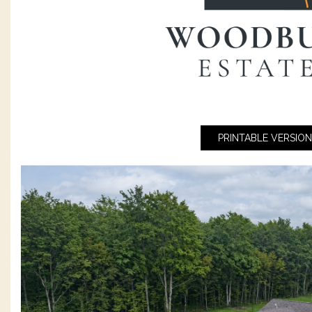
PRINTABLE VERSION