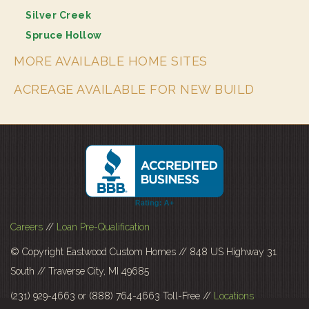
Silver Creek
Spruce Hollow
MORE AVAILABLE HOME SITES
ACREAGE AVAILABLE FOR NEW BUILD
Careers
//
Loan Pre-Qualification
© Copyright Eastwood Custom Homes // 848 US Highway 31
South // Traverse City, MI 49685
(231) 929-4663 or (888) 764-4663 Toll-Free //
Locations