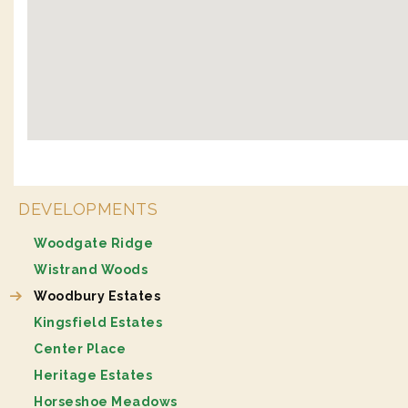
DEVELOPMENTS
Woodgate Ridge
Wistrand Woods
Woodbury Estates
Kingsfield Estates
Center Place
Heritage Estates
Horseshoe Meadows