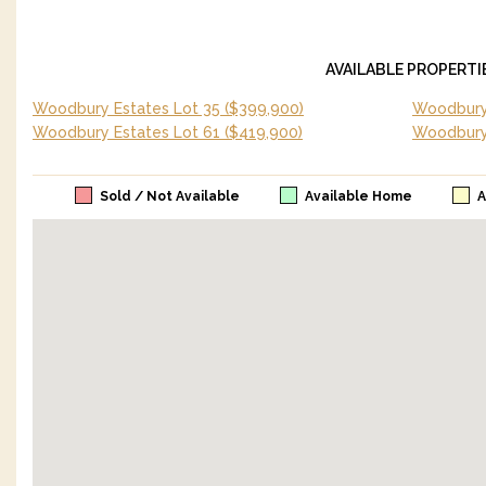
AVAILABLE PROPERTI
Woodbury Estates Lot 35
($399,900)
Woodbury 
Woodbury Estates Lot 61
($419,900)
Woodbury
Sold / Not Available
Available Home
A