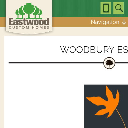
Navigation
WOODBURY ES