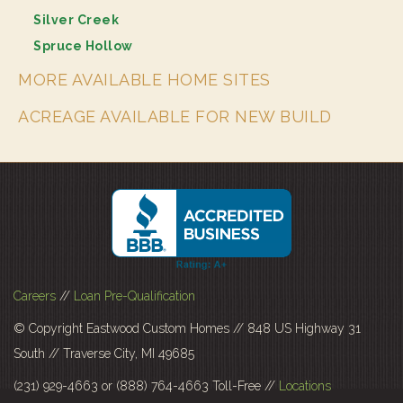
Silver Creek
Spruce Hollow
MORE AVAILABLE HOME SITES
ACREAGE AVAILABLE FOR NEW BUILD
Careers
//
Loan Pre-Qualification
© Copyright Eastwood Custom Homes // 848 US Highway 31
South // Traverse City, MI 49685
(231) 929-4663 or (888) 764-4663 Toll-Free //
Locations