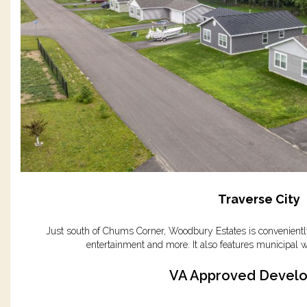
Traverse City
Just south of Chums Corner, Woodbury Estates is conveniently
entertainment and more. It also features municipal w
VA Approved Devel