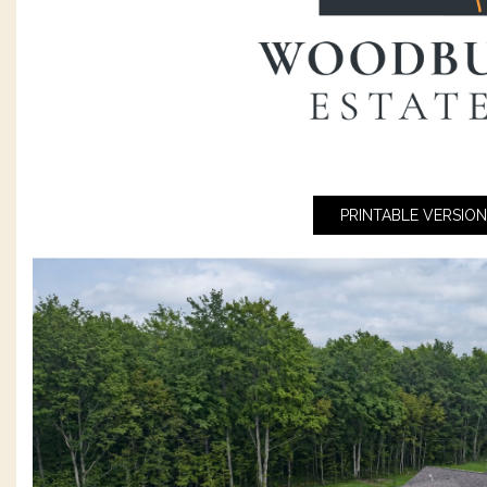
PRINTABLE VERSION