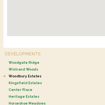
DEVELOPMENTS
Woodgate Ridge
Wistrand Woods
Woodbury Estates
Kingsfield Estates
Center Place
Heritage Estates
Horseshoe Meadows