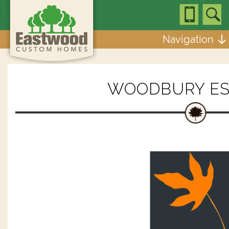
Navigation
WOODBURY ES