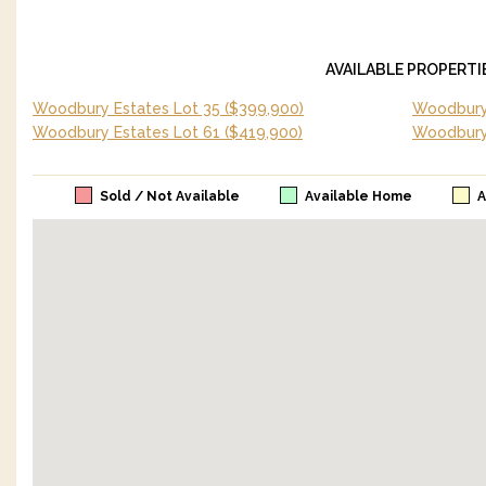
AVAILABLE PROPERTI
Woodbury Estates Lot 35
($399,900)
Woodbury 
Woodbury Estates Lot 61
($419,900)
Woodbury
Sold / Not Available
Available Home
A