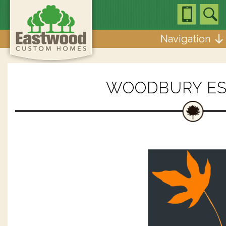
Navigation
WOODBURY ES