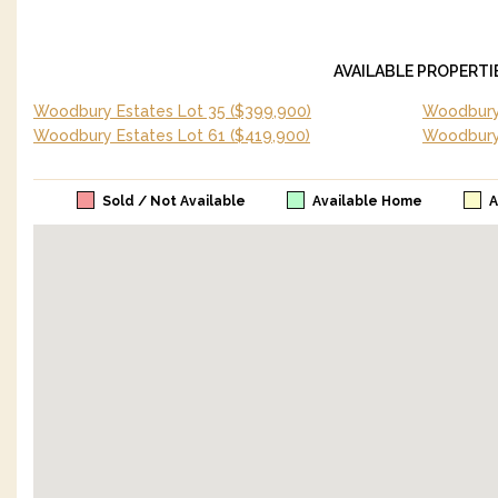
AVAILABLE PROPERTI
Woodbury Estates Lot 35
($399,900)
Woodbury 
Woodbury Estates Lot 61
($419,900)
Woodbury
Sold / Not Available
Available Home
A