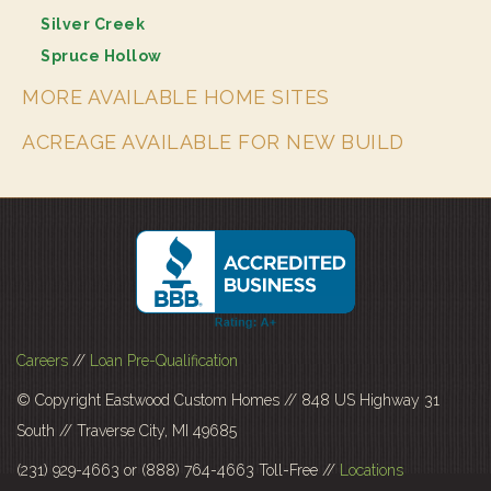
Silver Creek
Spruce Hollow
MORE AVAILABLE HOME SITES
ACREAGE AVAILABLE FOR NEW BUILD
Careers
//
Loan Pre-Qualification
© Copyright Eastwood Custom Homes // 848 US Highway 31
South // Traverse City, MI 49685
(231) 929-4663 or (888) 764-4663 Toll-Free //
Locations