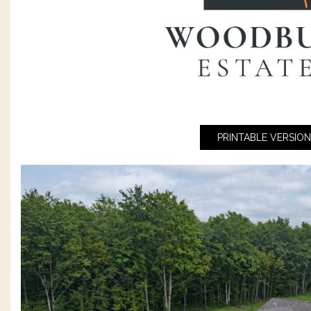
PRINTABLE VERSION