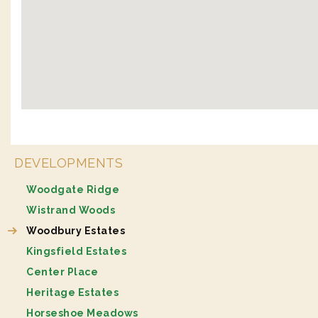
DEVELOPMENTS
Woodgate Ridge
Wistrand Woods
Woodbury Estates
Kingsfield Estates
Center Place
Heritage Estates
Horseshoe Meadows