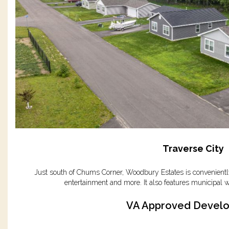
Traverse City
Just south of Chums Corner, Woodbury Estates is conveniently
entertainment and more. It also features municipal w
VA Approved Devel