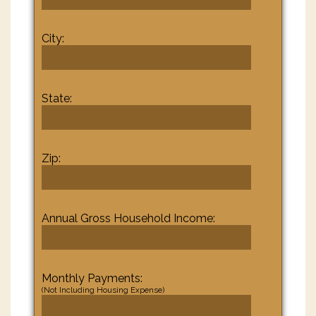
City:
State:
Zip:
Annual Gross Household Income:
Monthly Payments:
(Not Including Housing Expense)