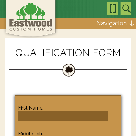
Navigation
QUALIFICATION FORM
First Name:
Middle Initial: