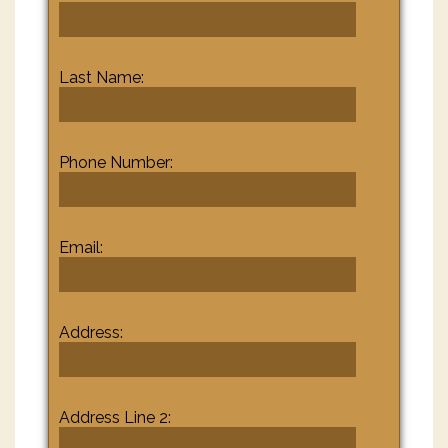
Last Name:
Phone Number:
Email:
Address:
Address Line 2: