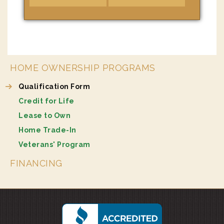
HOME OWNERSHIP PROGRAMS
Qualification Form
Credit for Life
Lease to Own
Home Trade-In
Veterans' Program
FINANCING