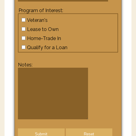
Program of Interest:
Veteran's
Lease to Own
Home-Trade In
Qualify for a Loan
Notes:
Submit
Reset