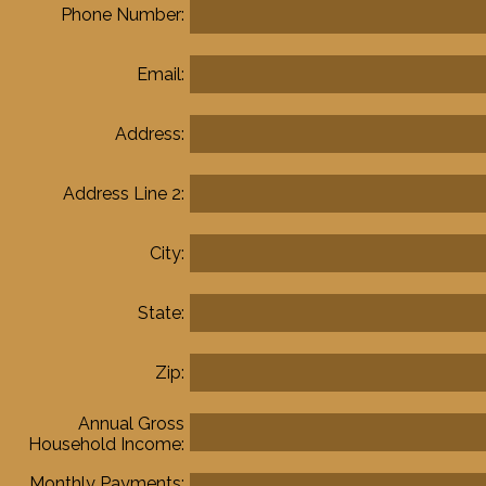
Phone Number:
Email:
Address:
Address Line 2:
City:
State:
Zip:
Annual Gross
Household Income:
Monthly Payments: