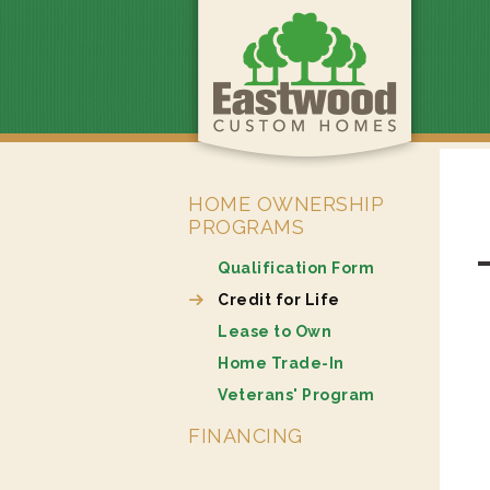
HOME OWNERSHIP
PROGRAMS
Qualification Form
Credit for Life
Lease to Own
Home Trade-In
Veterans' Program
FINANCING