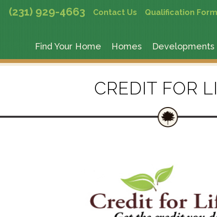
(231) 929-4663
Contact Us
Qualification For
Find Your Home
Homes
Developments
CREDIT FOR L