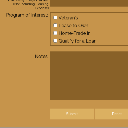
(Not Including Housing
Expense)
Program of Interest:
Veteran's
Lease to Own
Home-Trade In
Qualify for a Loan
Notes:
Submit
Reset