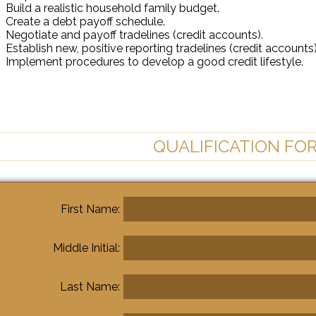
Build a realistic household family budget.
Create a debt payoff schedule.
Negotiate and payoff tradelines (credit accounts).
Establish new, positive reporting tradelines (credit accounts)
Implement procedures to develop a good credit lifestyle.
QUALIFICATION FO
First Name:
Middle Initial:
Last Name: