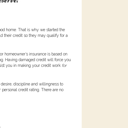
wood home. That is why we started the
d their credit so they may qualify for a
to or homeowner’s insurance is based on
ting. Having damaged credit will force you
ssist you in making your credit work
for
desire, discipline and willingness to
 personal credit rating. There are no
.