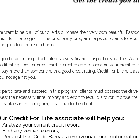
e want to help all of our clients purchase their very own beautiful East
redit for Life program. This proprietary program helps our clients to rebuil
ortgage to purchase a home.
 good credit rating affects almost every financial aspect of your life. Au
redit rating. Loan or credit card interest rates are based on your credit ra
o pay more than someone with a good credit rating. Credit For Life will a
ou, not against you.
o participate and succeed in this program, clients must possess the drive, 
nvest the necessary time, money and effort to rebuild and/or improve their
uarantees in this program; it is all up to the client.
ur Credit For Life associate will help you:
Analyze your current credit report.
Find any verifiable errors;
Request that Credit Bureaus remove inaccurate information