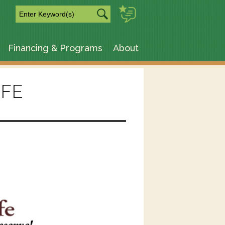
m
Financing & Programs
About
IFE