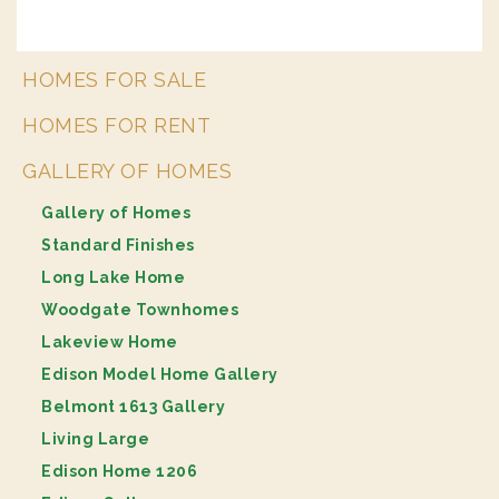
HOMES FOR SALE
HOMES FOR RENT
GALLERY OF HOMES
Gallery of Homes
Standard Finishes
Long Lake Home
Woodgate Townhomes
Lakeview Home
Edison Model Home Gallery
Belmont 1613 Gallery
Living Large
Edison Home 1206