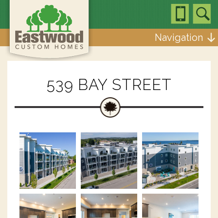
Navigation
539 BAY STREET