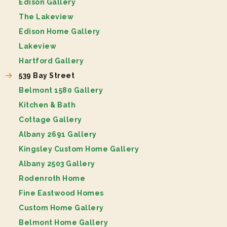
Edison Gallery
The Lakeview
Edison Home Gallery
Lakeview
Hartford Gallery
539 Bay Street
Belmont 1580 Gallery
Kitchen & Bath
Cottage Gallery
Albany 2691 Gallery
Kingsley Custom Home Gallery
Albany 2503 Gallery
Rodenroth Home
Fine Eastwood Homes
Custom Home Gallery
Belmont Home Gallery