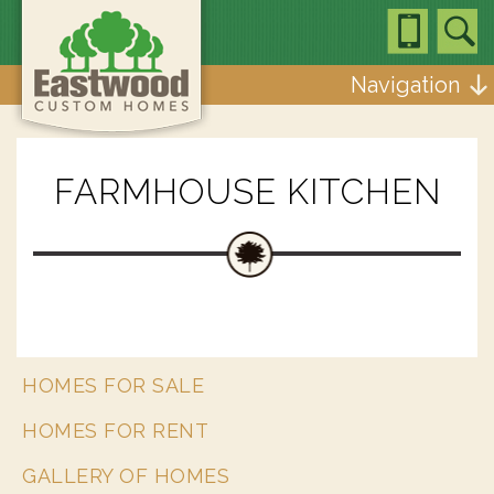
Navigation
FARMHOUSE KITCHEN
HOMES FOR SALE
HOMES FOR RENT
GALLERY OF HOMES