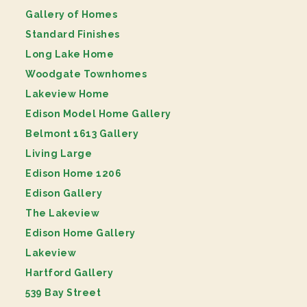
Gallery of Homes
Standard Finishes
Long Lake Home
Woodgate Townhomes
Lakeview Home
Edison Model Home Gallery
Belmont 1613 Gallery
Living Large
Edison Home 1206
Edison Gallery
The Lakeview
Edison Home Gallery
Lakeview
Hartford Gallery
539 Bay Street