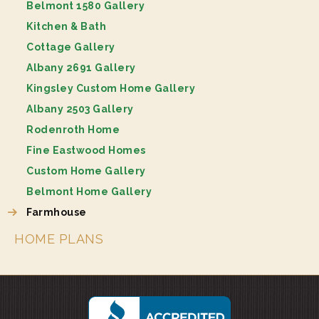
Belmont 1580 Gallery
Kitchen & Bath
Cottage Gallery
Albany 2691 Gallery
Kingsley Custom Home Gallery
Albany 2503 Gallery
Rodenroth Home
Fine Eastwood Homes
Custom Home Gallery
Belmont Home Gallery
Farmhouse
HOME PLANS