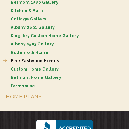
Belmont 1580 Gallery
Kitchen & Bath
Cottage Gallery
Albany 2691 Gallery
Kingsley Custom Home Gallery
Albany 2503 Gallery
Rodenroth Home
Fine Eastwood Homes
Custom Home Gallery
Belmont Home Gallery
Farmhouse
HOME PLANS