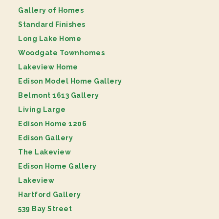
Gallery of Homes
Standard Finishes
Long Lake Home
Woodgate Townhomes
Lakeview Home
Edison Model Home Gallery
Belmont 1613 Gallery
Living Large
Edison Home 1206
Edison Gallery
The Lakeview
Edison Home Gallery
Lakeview
Hartford Gallery
539 Bay Street