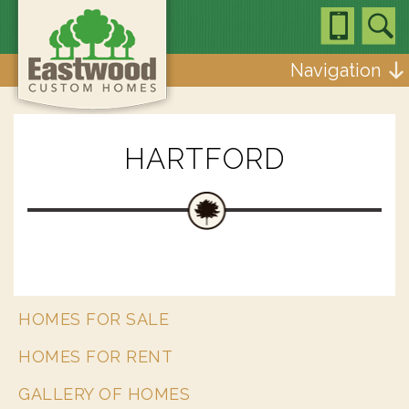
Navigation
HARTFORD
HOMES FOR SALE
HOMES FOR RENT
GALLERY OF HOMES