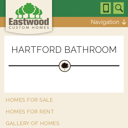
Navigation
HARTFORD BATHROOM
HOMES FOR SALE
HOMES FOR RENT
GALLERY OF HOMES