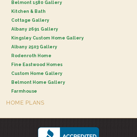
Belmont 1580 Gallery
Kitchen & Bath
Cottage Gallery
Albany 2691 Gallery
Kingsley Custom Home Gallery
Albany 2503 Gallery
Rodenroth Home
Fine Eastwood Homes
Custom Home Gallery
Belmont Home Gallery
Farmhouse
HOME PLANS