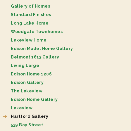
Gallery of Homes
Standard Finishes
Long Lake Home
Woodgate Townhomes
Lakeview Home
Edison Model Home Gallery
Belmont 1613 Gallery
Living Large
Edison Home 1206
Edison Gallery
The Lakeview
Edison Home Gallery
Lakeview
Hartford Gallery
539 Bay Street