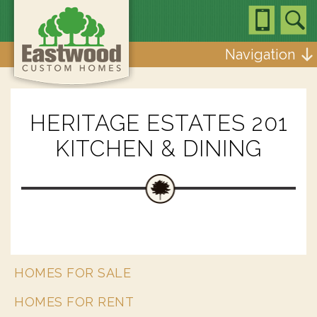
Navigation
HERITAGE ESTATES 201
KITCHEN & DINING
HOMES FOR SALE
HOMES FOR RENT