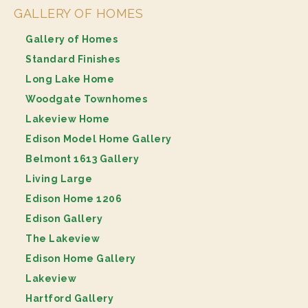
GALLERY OF HOMES
Gallery of Homes
Standard Finishes
Long Lake Home
Woodgate Townhomes
Lakeview Home
Edison Model Home Gallery
Belmont 1613 Gallery
Living Large
Edison Home 1206
Edison Gallery
The Lakeview
Edison Home Gallery
Lakeview
Hartford Gallery