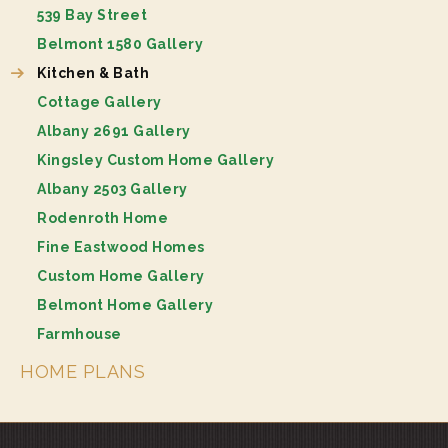
539 Bay Street
Belmont 1580 Gallery
Kitchen & Bath
Cottage Gallery
Albany 2691 Gallery
Kingsley Custom Home Gallery
Albany 2503 Gallery
Rodenroth Home
Fine Eastwood Homes
Custom Home Gallery
Belmont Home Gallery
Farmhouse
HOME PLANS