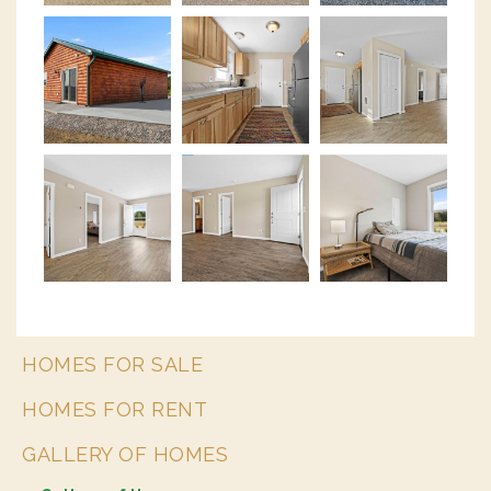
HOMES FOR SALE
HOMES FOR RENT
GALLERY OF HOMES