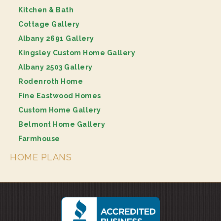
Kitchen & Bath
Cottage Gallery
Albany 2691 Gallery
Kingsley Custom Home Gallery
Albany 2503 Gallery
Rodenroth Home
Fine Eastwood Homes
Custom Home Gallery
Belmont Home Gallery
Farmhouse
HOME PLANS