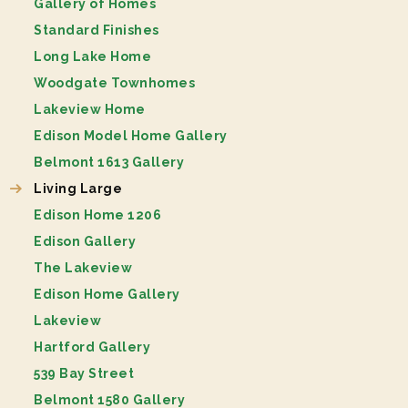
Gallery of Homes
Standard Finishes
Long Lake Home
Woodgate Townhomes
Lakeview Home
Edison Model Home Gallery
Belmont 1613 Gallery
Living Large
Edison Home 1206
Edison Gallery
The Lakeview
Edison Home Gallery
Lakeview
Hartford Gallery
539 Bay Street
Belmont 1580 Gallery