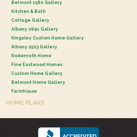
Belmont 1580 Gallery
Kitchen & Bath
Cottage Gallery
Albany 2691 Gallery
Kingsley Custom Home Gallery
Albany 2503 Gallery
Rodenroth Home
Fine Eastwood Homes
Custom Home Gallery
Belmont Home Gallery
Farmhouse
HOME PLANS