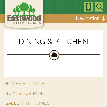
Navigation
DINING & KITCHEN
HOMES FOR SALE
HOMES FOR RENT
GALLERY OF HOMES