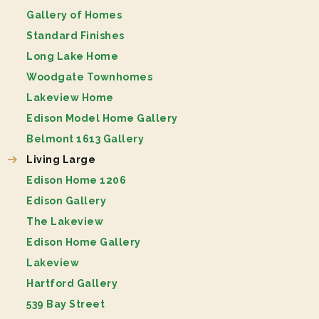
Gallery of Homes
Standard Finishes
Long Lake Home
Woodgate Townhomes
Lakeview Home
Edison Model Home Gallery
Belmont 1613 Gallery
Living Large
Edison Home 1206
Edison Gallery
The Lakeview
Edison Home Gallery
Lakeview
Hartford Gallery
539 Bay Street