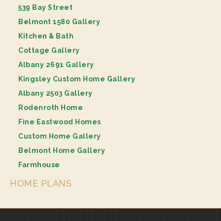
539 Bay Street
Belmont 1580 Gallery
Kitchen & Bath
Cottage Gallery
Albany 2691 Gallery
Kingsley Custom Home Gallery
Albany 2503 Gallery
Rodenroth Home
Fine Eastwood Homes
Custom Home Gallery
Belmont Home Gallery
Farmhouse
HOME PLANS