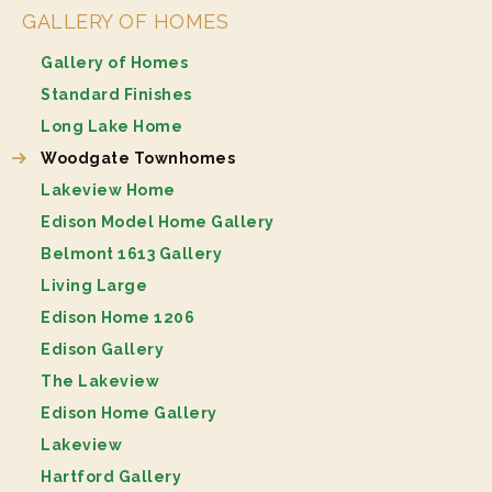
GALLERY OF HOMES
Gallery of Homes
Standard Finishes
Long Lake Home
Woodgate Townhomes
Lakeview Home
Edison Model Home Gallery
Belmont 1613 Gallery
Living Large
Edison Home 1206
Edison Gallery
The Lakeview
Edison Home Gallery
Lakeview
Hartford Gallery