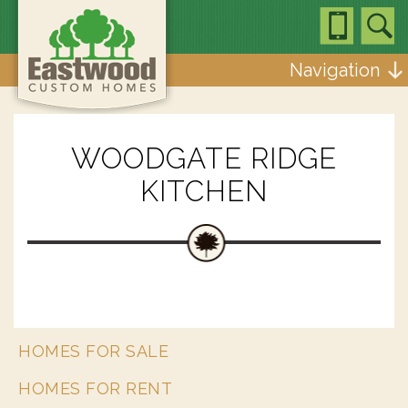
Navigation
WOODGATE RIDGE
KITCHEN
HOMES FOR SALE
HOMES FOR RENT