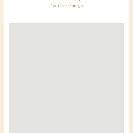
Two Car Garage