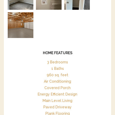
HOME FEATURES
3 Bedrooms
1 Baths
960 sq. feet
Air Conditioning
Covered Porch
Energy Efficient Design
Main Level Living
Paved Driveway
Plank Flooring