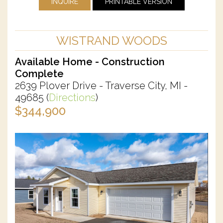
INQUIRE
PRINTABLE VERSION
WISTRAND WOODS
Available Home - Construction
Complete
2639 Plover Drive - Traverse City, MI -
49685
(
Directions
)
$344,900