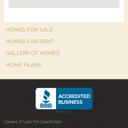
HOMES FOR SALE
HOMES FOR RENT
GALLERY OF HOMES
HOME PLANS
Careers
//
Loan Pre-Qualification