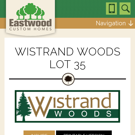
Navigation
WISTRAND WOODS
LOT 35