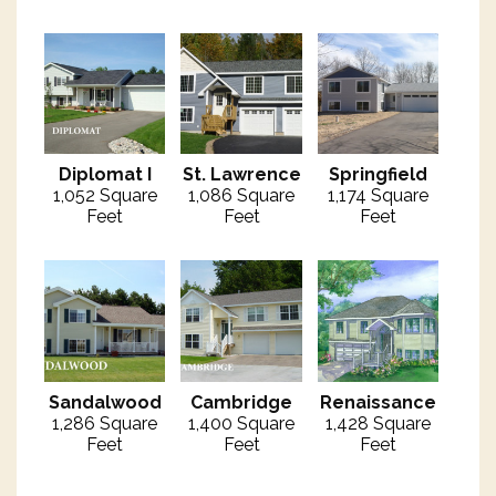
Diplomat I
St. Lawrence
Springfield
1,052 Square
1,086 Square
1,174 Square
Feet
Feet
Feet
Sandalwood
Cambridge
Renaissance
1,286 Square
1,400 Square
1,428 Square
Feet
Feet
Feet