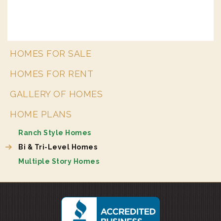
HOMES FOR SALE
HOMES FOR RENT
GALLERY OF HOMES
HOME PLANS
Ranch Style Homes
Bi & Tri-Level Homes
Multiple Story Homes