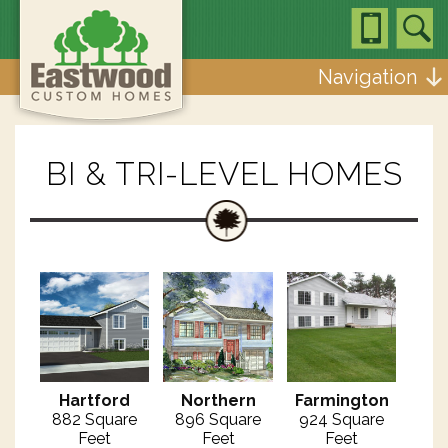
Navigation
BI & TRI-LEVEL HOMES
Hartford
Northern
Farmington
882 Square
896 Square
924 Square
Feet
Feet
Feet