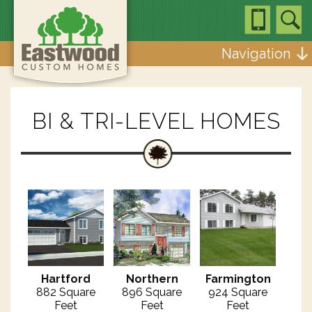
Navigation
BI & TRI-LEVEL HOMES
Hartford
Northern
Farmington
882 Square
896 Square
924 Square
Feet
Feet
Feet