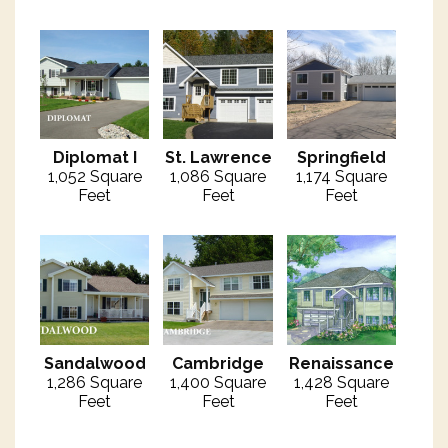
Diplomat I
St. Lawrence
Springfield
1,052 Square
1,086 Square
1,174 Square
Feet
Feet
Feet
Sandalwood
Cambridge
Renaissance
1,286 Square
1,400 Square
1,428 Square
Feet
Feet
Feet