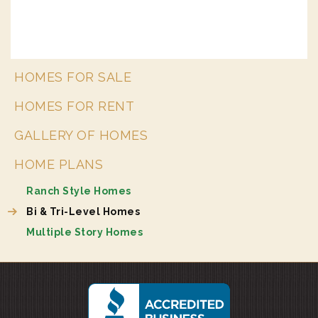
HOMES FOR SALE
HOMES FOR RENT
GALLERY OF HOMES
HOME PLANS
Ranch Style Homes
Bi & Tri-Level Homes
Multiple Story Homes