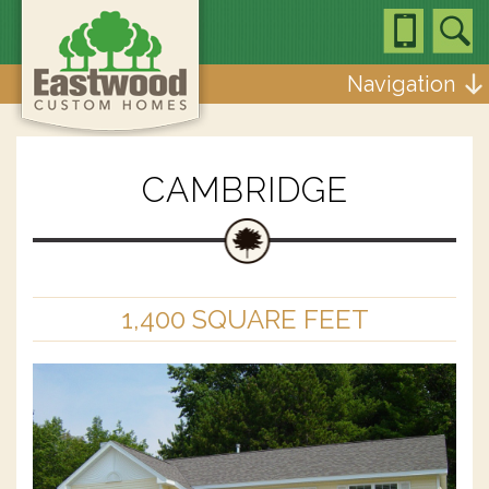
Navigation
CAMBRIDGE
1,400 SQUARE FEET