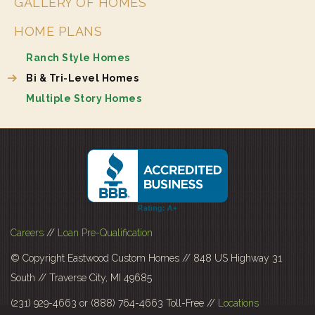
GALLERY OF HOMES
HOME PLANS
Ranch Style Homes
Bi & Tri-Level Homes
Multiple Story Homes
Careers
//
Loan Pre-Qualification
© Copyright Eastwood Custom Homes // 848 US Highway 31
South // Traverse City, MI 49685
(231) 929-4663 or (888) 764-4663 Toll-Free //
Locations