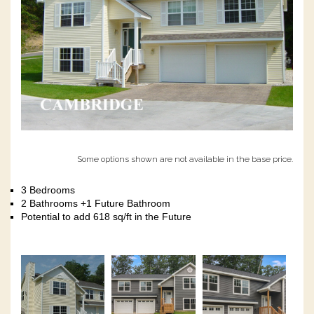
Some options shown are not available in the base price.
3 Bedrooms
2 Bathrooms +1 Future Bathroom
Potential to add 618 sq/ft in the Future