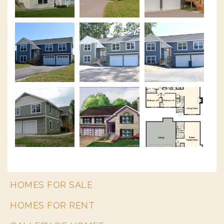
HOMES FOR SALE
HOMES FOR RENT