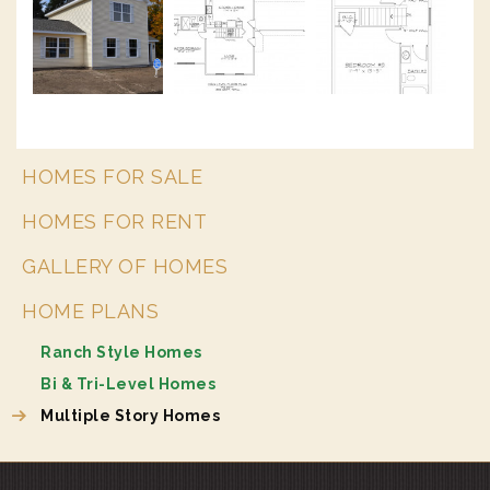
HOMES FOR SALE
HOMES FOR RENT
GALLERY OF HOMES
HOME PLANS
Ranch Style Homes
Bi & Tri-Level Homes
Multiple Story Homes