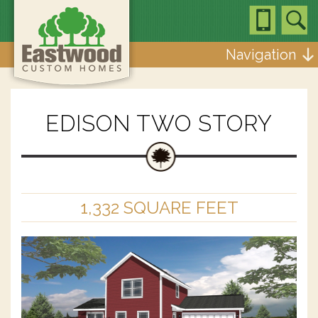
Navigation
EDISON TWO STORY
1,332 SQUARE FEET