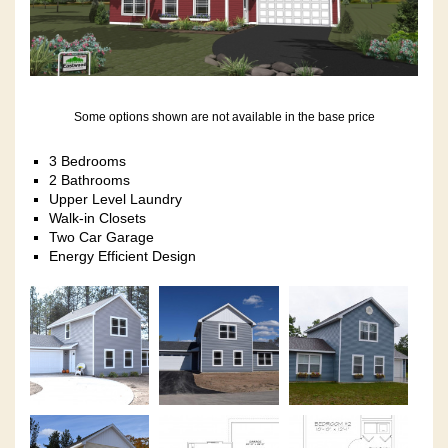
Some options shown are not available in the base price
3 Bedrooms
2 Bathrooms
Upper Level Laundry
Walk-in Closets
Two Car Garage
Energy Efficient Design