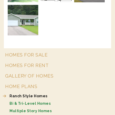
HOMES FOR SALE
HOMES FOR RENT
GALLERY OF HOMES
HOME PLANS
Ranch Style Homes
Bi & Tri-Level Homes
Multiple Story Homes