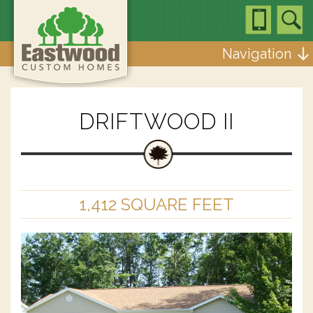
Navigation
DRIFTWOOD II
1,412 SQUARE FEET