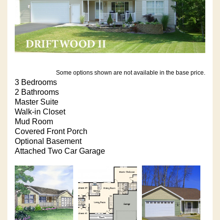
Some options shown are not available in the base price.
3 Bedrooms
2 Bathrooms
Master Suite
Walk-in Closet
Mud Room
Covered Front Porch
Optional Basement
Attached Two Car Garage