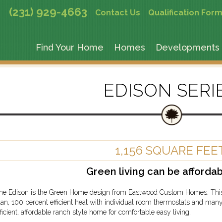
(231) 929-4663
Contact Us
Qualification For
Find Your Home
Homes
Developments
EDISON SERI
1,156 SQUARE FEE
Green living can be affordab
he Edison is the Green Home design from Eastwood Custom Homes. This st
lan, 100 percent efficient heat with individual room thermostats and many
fficient, affordable ranch style home for comfortable easy living.