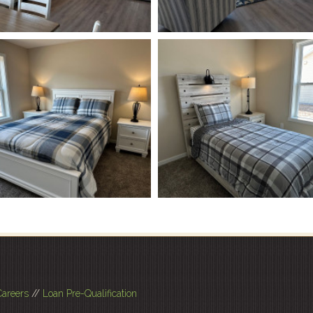
Careers
//
Loan Pre-Qualification