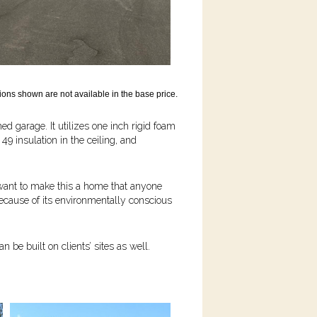
ons shown are not available in the base price.
hed garage. It utilizes one inch rigid foam
 49 insulation in the ceiling, and
 want to make this a home that anyone
because of its environmentally conscious
be built on clients’ sites as well.