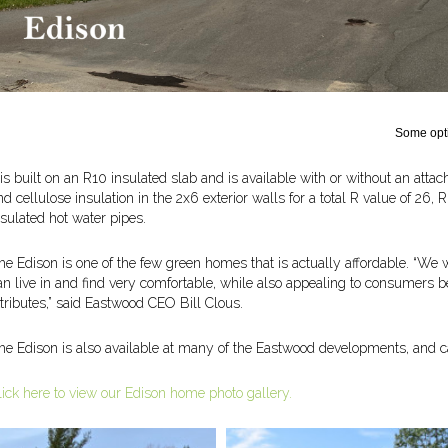
Some opti
t is built on an R10 insulated slab and is available with or without an attac
nd cellulose insulation in the 2x6 exterior walls for a total R value of 26, R
nsulated hot water pipes.
he Edison is one of the few green homes that is actually affordable. “We
an live in and find very comfortable, while also appealing to consumers 
ttributes,” said Eastwood CEO Bill Clous.
he Edison is also available at many of the Eastwood developments, and can 
lick here to view our Edison home photo gallery.