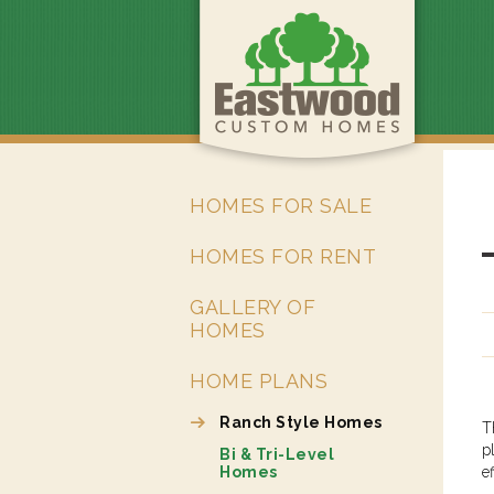
HOMES FOR SALE
HOMES FOR RENT
GALLERY OF
HOMES
HOME PLANS
Ranch Style Homes
T
p
Bi & Tri-Level
Homes
e