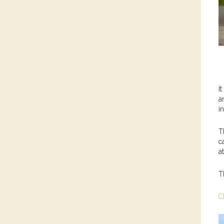
I
a
i
T
c
a
T
C