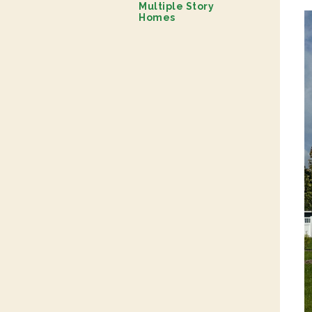
Multiple Story
Homes