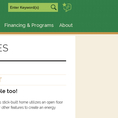
m
Financing & Programs
About
ES
T
le too!
ick-built home utilizes an open floor
 other features to create an energy