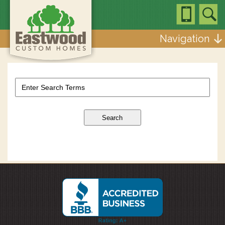
Navigation