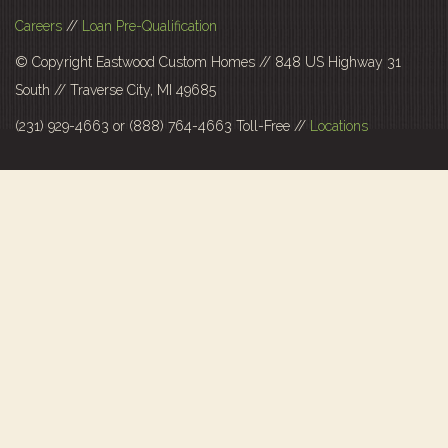
Careers
//
Loan Pre-Qualification
© Copyright Eastwood Custom Homes // 848 US Highway 31
South // Traverse City, MI 49685
(231) 929-4663 or (888) 764-4663 Toll-Free //
Locations